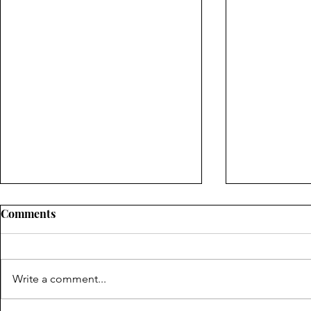
A Parent Truth
Comments
A Father's Day Special- How does
one test something they hear to
see if it is true? A prophet gave
Write a comment...
the answer. Tune in to see what
he...