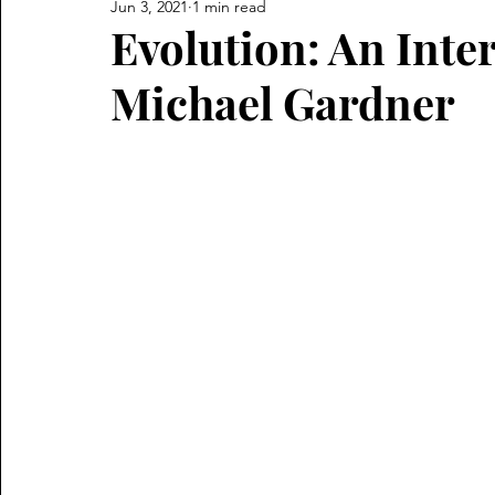
Jun 3, 2021
1 min read
Evolution: An Inte
Michael Gardner