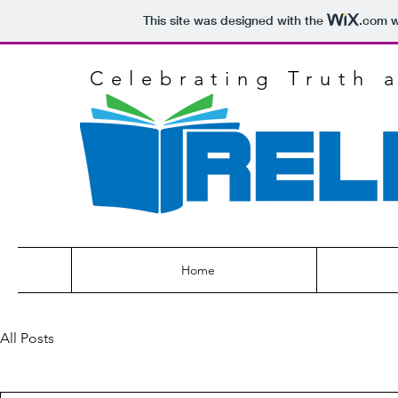
This site was designed with the
.com
w
Celebrating Truth 
Home
All Posts