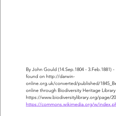
By John Gould (14.Sep.1804 - 3.Feb.1881) 
found on http://darwin-
online.org.uk/converted/published/1845_Be
online through Biodiversity Heritage Library 
https://www.biodiversitylibrary.org/page/20
https://commons.wikimedia.org/w/index.p