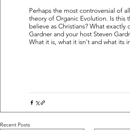
Perhaps the most controversial of all 
theory of Organic Evolution. Is this 
believe as Christians? What exactly 
Gardner and your host Steven Gardne
What it is, what it isn't and what its 
Recent Posts