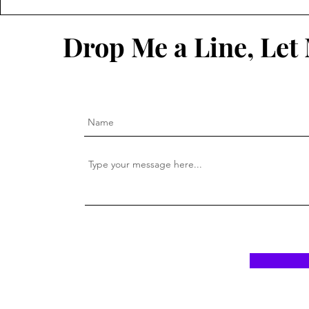
In Light is 
Drop Me a Line, Le